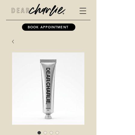
BOOK APPOINTMENT