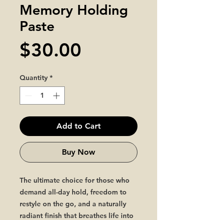
Memory Holding
Paste
Price
$30.00
Quantity
*
Add to Cart
Buy Now
The ultimate choice for those who
demand all-day hold, freedom to
restyle on the go, and a naturally
radiant finish that breathes life into